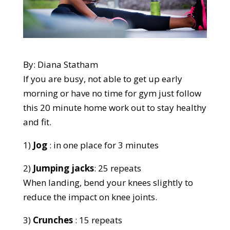
By: Diana Statham
If you are busy, not able to get up early
morning or have no time for gym just follow
this 20 minute home work out to stay healthy
and fit.
1)
Jog
: in one place for 3 minutes
2)
Jumping jacks
: 25 repeats
When landing, bend your knees slightly to
reduce the impact on knee joints.
3)
Crunches
: 15 repeats