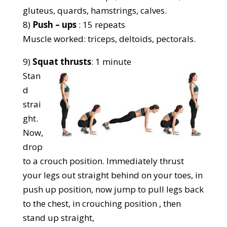
gluteus, quards, hamstrings, calves.
8)
Push – ups
: 15 repeats
Muscle worked: triceps, deltoids, pectorals.
9)
Squat thrusts
: 1 minute
Stan
d
strai
ght.
Now,
drop
to a crouch position. Immediately thrust
your legs out straight behind on your toes, in
push up position, now jump to pull legs back
to the chest, in crouching position , then
stand up straight,