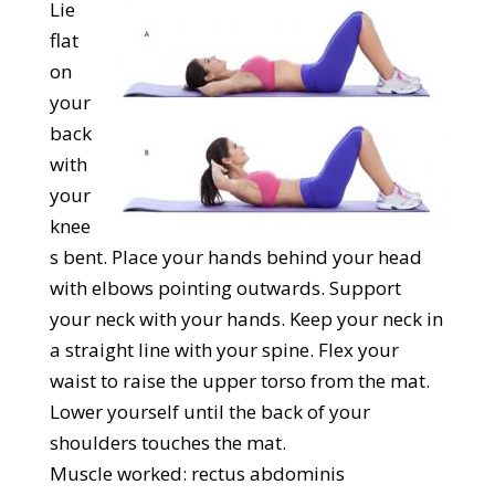
Lie
flat
on
your
back
with
your
knee
s bent. Place your hands behind your head
with elbows pointing outwards. Support
your neck with your hands. Keep your neck in
a straight line with your spine. Flex your
waist to raise the upper torso from the mat.
Lower yourself until the back of your
shoulders touches the mat.
Muscle worked: rectus abdominis