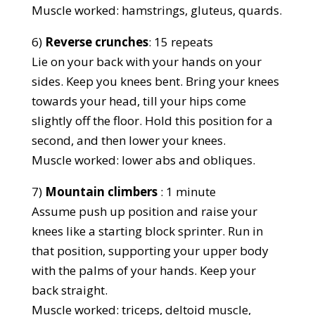
Muscle worked: hamstrings, gluteus, quards.
6)
Reverse crunches
: 15 repeats
Lie on your back with your hands on your
sides. Keep you knees bent. Bring your knees
towards your head, till your hips come
slightly off the floor. Hold this position for a
second, and then lower your knees.
Muscle worked: lower abs and obliques.
7)
Mountain climbers
: 1 minute
Assume push up position and raise your
knees like a starting block sprinter. Run in
that position, supporting your upper body
with the palms of your hands. Keep your
back straight.
Muscle worked: triceps, deltoid muscle,