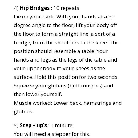
4)
Hip Bridges
: 10 repeats
Lie on your back. With your hands at a 90
degree angle to the floor, lift your body off
the floor to form a straight line, a sort of a
bridge, from the shoulders to the knee. The
position should resemble a table. Your
hands and legs as the legs of the table and
your upper body to your knees as the
surface. Hold this position for two seconds.
Squeeze your gluteus (butt muscles) and
then lower yourself.
Muscle worked: Lower back, hamstrings and
gluteus.
5)
Step – up’s
: 1 minute
You will need a stepper for this.