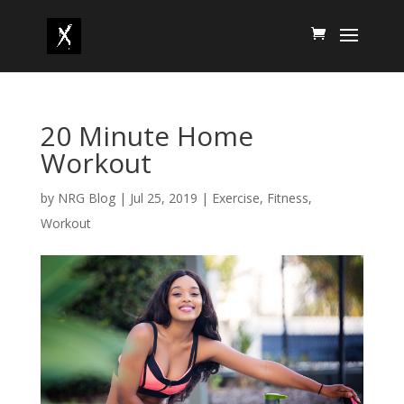
20 Minute Home
Workout
by
NRG Blog
|
Jul 25, 2019
|
Exercise
,
Fitness
,
Workout