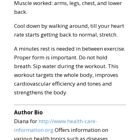
Muscle worked: arms, legs, chest, and lower
back.
Cool down by walking around, till your heart
rate starts getting back to normal, stretch.
A minutes rest is needed in between exercise.
Proper form is important. Do not hold
breath. Sip water during the workout. This
workout targets the whole body, improves
cardiovascular efficiency and tones and
strengthens the body.
Author Bio
Diana for
http://www.health-care-
information.org
Offers information on
various health topics such as diseases,