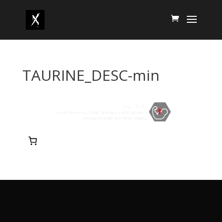
TAURINE_DESC-min