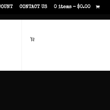
COUNT
CONTACT US
0 items
$0.00