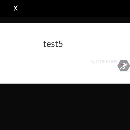
test5