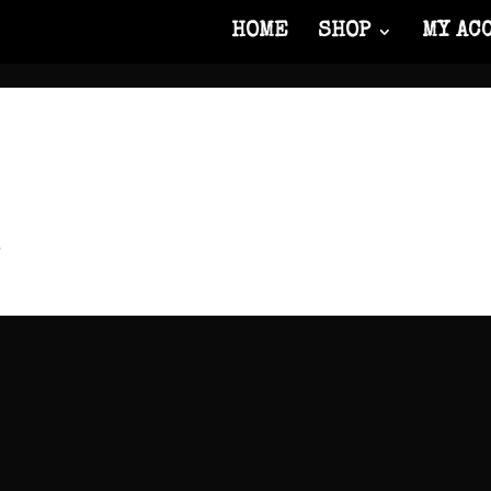
HOME
SHOP
MY AC