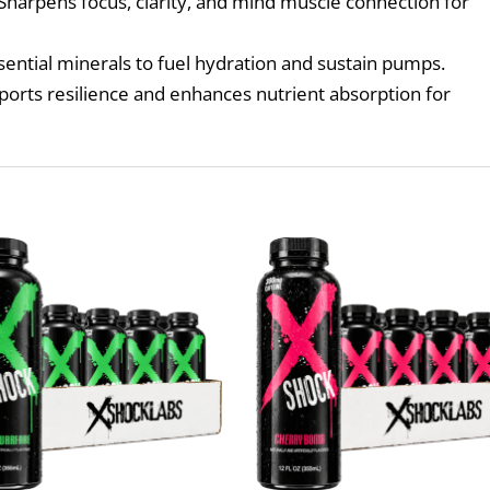
Sharpens focus, clarity, and mind muscle connection for
sential minerals to fuel hydration and sustain pumps.
orts resilience and enhances nutrient absorption for