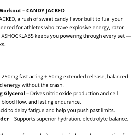
 Workout – CANDY JACKED
KED, a rush of sweet candy flavor built to fuel your
neered for athletes who crave explosive energy, razor
sts, XSHOCKLABS keeps you powering through every set —
ks.
 250mg fast acting + 50mg extended release, balanced
d energy without the crash.
3g Glycerol
– Drives nitric oxide production and cell
 blood flow, and lasting endurance.
acid to delay fatigue and help you push past limits.
wder
– Supports superior hydration, electrolyte balance,