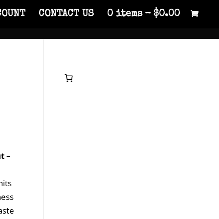
COUNT
CONTACT US
0 items
$0.00
t –
hits
ness
aste