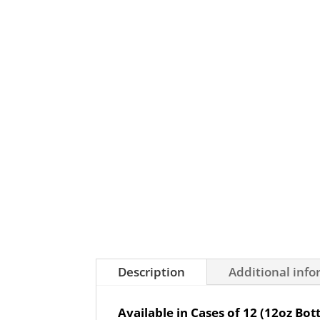
Description
Additional inf
Available in Cases of 12 (12oz Bott