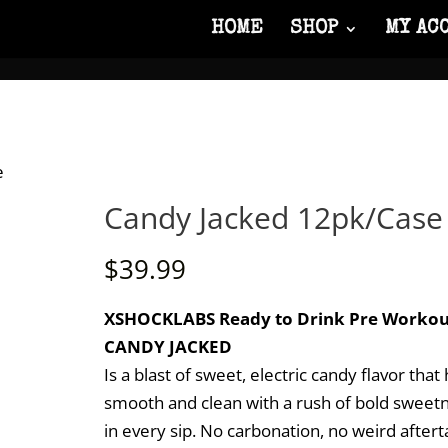
HOME
SHOP
MY AC
e
Candy Jacked 12pk/Case
$
39.99
XSHOCKLABS Ready to Drink Pre Workou
CANDY JACKED
Is a blast of sweet, electric candy flavor that 
smooth and clean with a rush of bold sweet
in every sip. No carbonation, no weird aftert