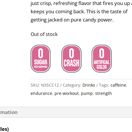
just crisp, refreshing flavor that fires you up
keeps you coming back. This is the taste of
getting jacked on pure candy power.
Out of stock
SKU:
NXSCC12
Category:
Drinks
Tags:
caffeine
,
endurance
,
pre-workout
,
pump
,
strength
ormation
les)