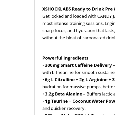
XSHOCKLABS Ready to Drink Pre
Get locked and loaded with CANDY JAC
most intense training sessions. Engi
sharp focus, and hydration that la
without the bloat of carbonated drin
Powerful Ingredients
•
300mg Smart Caffeine Delivery
–
with L Theanine for smooth sustaine
•
6g L Citrulline + 2g L Arginine + 
hydration for massive pumps, better
•
3.2g Beta Alanine
– Buffers lactic 
•
1g Taurine + Coconut Water Po
and quicker recovery.