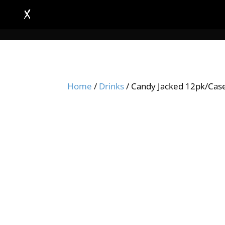
Home
/
Drinks
/ Candy Jacked 12pk/Cas