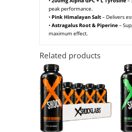
•
200mg Alpha GPC + L Tyrosine
– 
peak performance.
•
Pink Himalayan Salt
– Delivers es
•
Astragalus Root & Piperine
– Supp
maximum effect.
Related products