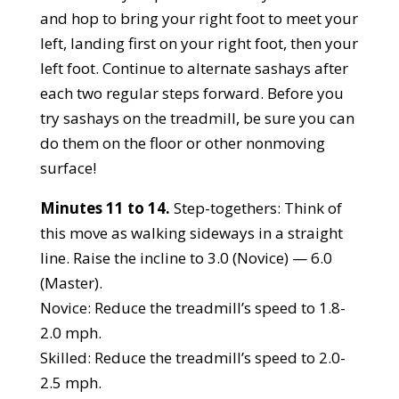
and hop to bring your right foot to meet your
left, landing first on your right foot, then your
left foot. Continue to alternate sashays after
each two regular steps forward. Before you
try sashays on the treadmill, be sure you can
do them on the floor or other nonmoving
surface!
Minutes 11 to 14.
Step-togethers: Think of
this move as walking sideways in a straight
line. Raise the incline to 3.0 (Novice) — 6.0
(Master).
Novice: Reduce the treadmill’s speed to 1.8-
2.0 mph.
Skilled: Reduce the treadmill’s speed to 2.0-
2.5 mph.