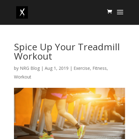
Spice Up Your Treadmill
Workout
by
NRG Blog
|
Aug 1, 2019
|
Exercise
,
Fitness
,
Workout