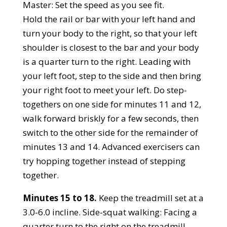
Master: Set the speed as you see fit.
Hold the rail or bar with your left hand and
turn your body to the right, so that your left
shoulder is closest to the bar and your body
is a quarter turn to the right. Leading with
your left foot, step to the side and then bring
your right foot to meet your left. Do step-
togethers on one side for minutes 11 and 12,
walk forward briskly for a few seconds, then
switch to the other side for the remainder of
minutes 13 and 14. Advanced exercisers can
try hopping together instead of stepping
together.
Minutes 15 to 18.
Keep the treadmill set at a
3.0-6.0 incline. Side-squat walking: Facing a
quarter turn to the right on the treadmill,