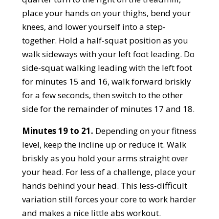
place your hands on your thighs, bend your
knees, and lower yourself into a step-
together. Hold a half-squat position as you
walk sideways with your left foot leading. Do
side-squat walking leading with the left foot
for minutes 15 and 16, walk forward briskly
for a few seconds, then switch to the other
side for the remainder of minutes 17 and 18.
Minutes 19 to 21.
Depending on your fitness
level, keep the incline up or reduce it. Walk
briskly as you hold your arms straight over
your head. For less of a challenge, place your
hands behind your head. This less-difficult
variation still forces your core to work harder
and makes a nice little abs workout.