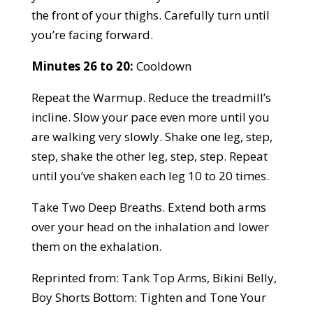
the front of your thighs. Carefully turn until
you’re facing forward.
Minutes 26 to 20:
Cooldown
Repeat the Warmup. Reduce the treadmill’s
incline. Slow your pace even more until you
are walking very slowly. Shake one leg, step,
step, shake the other leg, step, step. Repeat
until you’ve shaken each leg 10 to 20 times.
Take Two Deep Breaths. Extend both arms
over your head on the inhalation and lower
them on the exhalation.
Reprinted from: Tank Top Arms, Bikini Belly,
Boy Shorts Bottom: Tighten and Tone Your