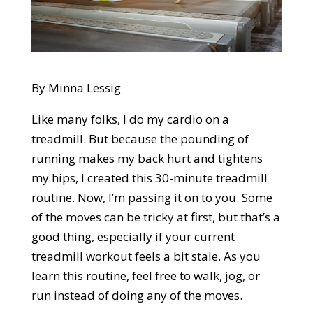
By Minna Lessig
Like many folks, I do my cardio on a
treadmill. But because the pounding of
running makes my back hurt and tightens
my hips, I created this 30-minute treadmill
routine. Now, I’m passing it on to you. Some
of the moves can be tricky at first, but that’s a
good thing, especially if your current
treadmill workout feels a bit stale. As you
learn this routine, feel free to walk, jog, or
run instead of doing any of the moves.