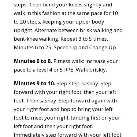
steps. Then bend your knees slightly and
walk in this fashion at the same pace for 10
to 20 steps, keeping your upper body
upright. Alternate between brisk walking and
bent-knee walking. Repeat 3 to 5 times.
Minutes 6 to 25: Speed Up and Change Up
Minutes 6 to 8.
Fitness walk: Increase your
pace to a level 4 or 5 RPE. Walk briskly.
Minutes 9 to 10.
Step-step-sashay: Step
forward with your right foot, then your left
foot. Then sashay: Step forward again with
your right foot and hop to bring your left
foot to meet your right, landing first on your
left foot and then your right foot.
Immediately step forward with your left foot