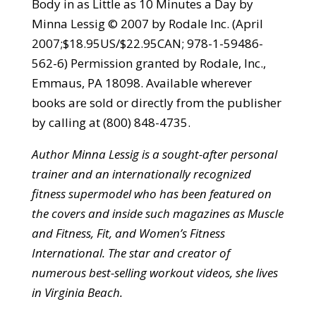
Body in as Little as 10 Minutes a Day by
Minna Lessig © 2007 by Rodale Inc. (April
2007;$18.95US/$22.95CAN; 978-1-59486-
562-6) Permission granted by Rodale, Inc.,
Emmaus, PA 18098. Available wherever
books are sold or directly from the publisher
by calling at (800) 848-4735.
Author Minna Lessig is a sought-after personal
trainer and an internationally recognized
fitness supermodel who has been featured on
the covers and inside such magazines as Muscle
and Fitness, Fit, and Women’s Fitness
International. The star and creator of
numerous best-selling workout videos, she lives
in Virginia Beach.