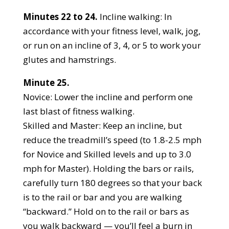
Minutes 22 to 24.
Incline walking: In
accordance with your fitness level, walk, jog,
or run on an incline of 3, 4, or 5 to work your
glutes and hamstrings.
Minute 25.
Novice: Lower the incline and perform one
last blast of fitness walking.
Skilled and Master: Keep an incline, but
reduce the treadmill’s speed (to 1.8-2.5 mph
for Novice and Skilled levels and up to 3.0
mph for Master). Holding the bars or rails,
carefully turn 180 degrees so that your back
is to the rail or bar and you are walking
“backward.” Hold on to the rail or bars as
you walk backward — you’ll feel a burn in