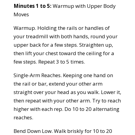
Minutes 1 to 5:
Warmup with Upper Body
Moves
Warmup. Holding the rails or handles of
your treadmill with both hands, round your
upper back for a few steps. Straighten up,
then lift your chest toward the ceiling for a
few steps. Repeat 3 to 5 times.
Single-Arm Reaches. Keeping one hand on
the rail or bar, extend your other arm
straight over your head as you walk. Lower it,
then repeat with your other arm. Try to reach
higher with each rep. Do 10 to 20 alternating
reaches.
Bend Down Low. Walk briskly for 10 to 20