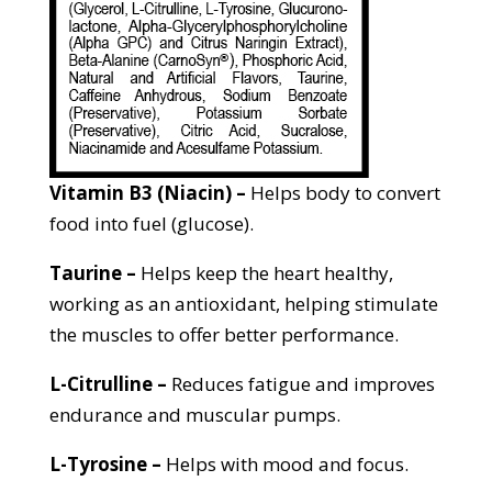
Vitamin B3 (Niacin) –
Helps body to convert
food into fuel (glucose).
Taurine –
Helps keep the heart healthy,
working as an antioxidant, helping stimulate
the muscles to offer better performance.
L-
Citrulline –
Reduces fatigue and improves
endurance and muscular pumps.
L-Tyrosine –
Helps with mood and focus.