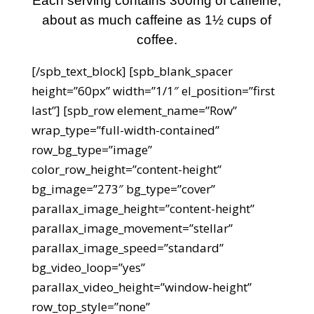
Each serving contains 300mg of caffeine,
about as much caffeine as 1½ cups of
coffee.
[/spb_text_block] [spb_blank_spacer
height=”60px” width=”1/1″ el_position=”first
last”] [spb_row element_name=”Row”
wrap_type=”full-width-contained”
row_bg_type=”image”
color_row_height=”content-height”
bg_image=”273″ bg_type=”cover”
parallax_image_height=”content-height”
parallax_image_movement=”stellar”
parallax_image_speed=”standard”
bg_video_loop=”yes”
parallax_video_height=”window-height”
row_top_style=”none”