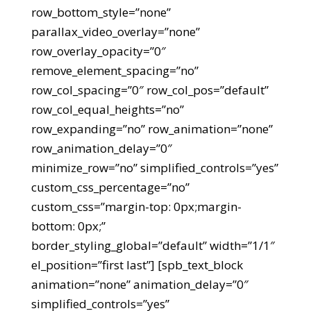
row_bottom_style=”none”
parallax_video_overlay=”none”
row_overlay_opacity=”0″
remove_element_spacing=”no”
row_col_spacing=”0″ row_col_pos=”default”
row_col_equal_heights=”no”
row_expanding=”no” row_animation=”none”
row_animation_delay=”0″
minimize_row=”no” simplified_controls=”yes”
custom_css_percentage=”no”
custom_css=”margin-top: 0px;margin-
bottom: 0px;”
border_styling_global=”default” width=”1/1″
el_position=”first last”] [spb_text_block
animation=”none” animation_delay=”0″
simplified_controls=”yes”