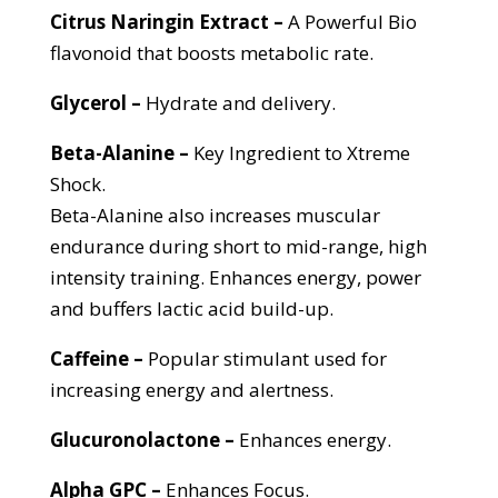
Citrus
Naringin
Extract –
A Powerful Bio
flavonoid that boosts metabolic rate.
Glycerol –
Hydrate and delivery.
Beta-Alanine –
Key Ingredient to Xtreme
Shock.
Beta-Alanine also increases muscular
endurance during short to mid-range, high
intensity training. Enhances energy, power
and buffers lactic acid build-up.
Caffeine –
Popular stimulant used for
increasing energy and alertness.
Glucuronolactone –
Enhances energy.
Alpha GPC –
Enhances Focus.