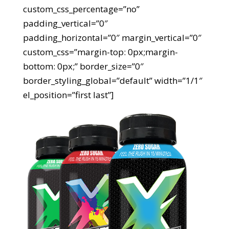
custom_css_percentage=”no”
padding_vertical=”0″
padding_horizontal=”0″ margin_vertical=”0″
custom_css=”margin-top: 0px;margin-
bottom: 0px;” border_size=”0″
border_styling_global=”default” width=”1/1″
el_position=”first last”]