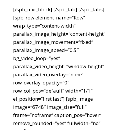
[/spb_text_block] [/spb_tab] [/spb_tabs]
[spb_row element_name=”Row”
wrap_type=”content-width”
parallax_image_height=”content-height”
parallax_image_movement=”fixed”
parallax_image_speed=”0.5″
bg_video_loop=”yes”
parallax_video_height=”window-height”
parallax_video_overlay=”none”
row_overlay_opacity=”0″
row_col_pos=”default” width=”1/1″
el_position=”first last”] [spb_image
image=”6748″ image_size=”full”
frame=”noframe” caption_pos=”hover”
remove_rounded=”yes” fullwidth=”no”