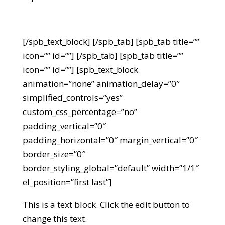
[/spb_text_block] [/spb_tab] [spb_tab title=””
icon=”” id=””] [/spb_tab] [spb_tab title=””
icon=”” id=””] [spb_text_block
animation=”none” animation_delay=”0″
simplified_controls=”yes”
custom_css_percentage=”no”
padding_vertical=”0″
padding_horizontal=”0″ margin_vertical=”0″
border_size=”0″
border_styling_global=”default” width=”1/1″
el_position=”first last”]
This is a text block. Click the edit button to
change this text.