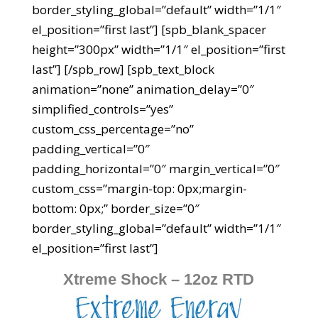
border_styling_global=”default” width=”1/1″
el_position=”first last”] [spb_blank_spacer
height=”300px” width=”1/1″ el_position=”first
last”] [/spb_row] [spb_text_block
animation=”none” animation_delay=”0″
simplified_controls=”yes”
custom_css_percentage=”no”
padding_vertical=”0″
padding_horizontal=”0″ margin_vertical=”0″
custom_css=”margin-top: 0px;margin-
bottom: 0px;” border_size=”0″
border_styling_global=”default” width=”1/1″
el_position=”first last”]
Xtreme Shock – 12oz RTD