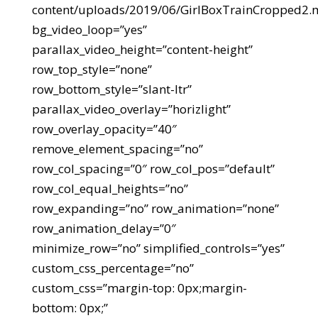
content/uploads/2019/06/GirlBoxTrainCropped2.
bg_video_loop=”yes”
parallax_video_height=”content-height”
row_top_style=”none”
row_bottom_style=”slant-ltr”
parallax_video_overlay=”horizlight”
row_overlay_opacity=”40″
remove_element_spacing=”no”
row_col_spacing=”0″ row_col_pos=”default”
row_col_equal_heights=”no”
row_expanding=”no” row_animation=”none”
row_animation_delay=”0″
minimize_row=”no” simplified_controls=”yes”
custom_css_percentage=”no”
custom_css=”margin-top: 0px;margin-
bottom: 0px;”