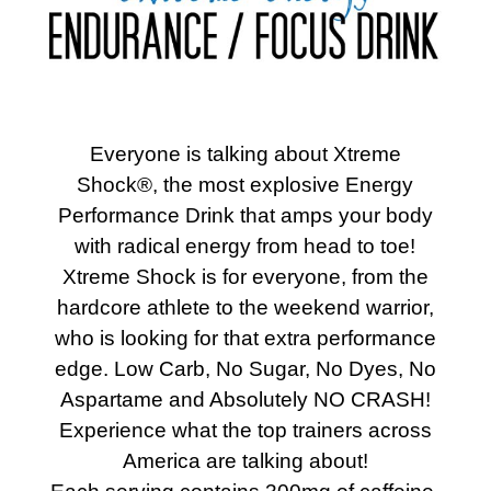
Everyone is talking about Xtreme
Shock®, the most explosive Energy
Performance Drink that amps your body
with radical energy from head to toe!
Xtreme Shock is for everyone, from the
hardcore athlete to the weekend warrior,
who is looking for that extra performance
edge. Low Carb, No Sugar, No Dyes, No
Aspartame and Absolutely NO CRASH!
Experience what the top trainers across
America are talking about!