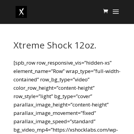
Xtreme Shock 12oz.
[spb_row row_responsive_vis=”hidden-xs”
element_name=”Row” wrap_type=”full-width-
contained” row_bg_type=”video”
color_row_height=”content-height”
row_style=”light” bg_type=”cover”
parallax_image_height=”content-height”
parallax_image_movement=”fixed”
parallax_image_speed=”standard”
bg_video_mp4=”https://xshocklabs.com/wp-