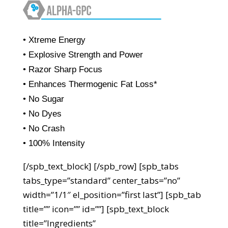
• Xtreme Energy
• Explosive Strength and Power
• Razor Sharp Focus
• Enhances Thermogenic Fat Loss*
• No Sugar
• No Dyes
• No Crash
• 100% Intensity
[/spb_text_block] [/spb_row] [spb_tabs
tabs_type=”standard” center_tabs=”no”
width=”1/1″ el_position=”first last”] [spb_tab
title=”” icon=”” id=””] [spb_text_block
title=”Ingredients”