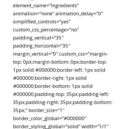
element_name=”Ingredients”
animation=”none” animation_delay=”0″
simplified_controls=”yes”
custom_css_percentage=”no”
padding_vertical=”35″
padding_horizontal=”35″
margin_vertical=”0″ custom_css=”margin-
top: 0px;margin-bottom: 0px;border-top:
1px solid #000000;border-left: 1px solid
#000000;border-right: 1px solid
#000000;border-bottom: 1px solid
#000000;padding-top: 35px;padding-left:
35px;padding-right: 35px;padding-bottom:
35px;” border_size=”1″
border_color_global=”#000000″
border_styling_global=”solid” width=”1/1″