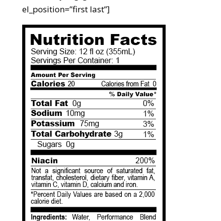
el_position=”first last”]