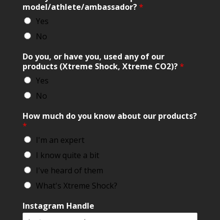
model/athlete/ambassador?
*
Yes
No
Do you, or have you, used any of our
products (Xtreme Shock, Xtreme CO2)?
*
Yes
No
How much do you know about our products?
*
I'm an expert
I know quite a bit
I've heard of them
What's Xtreme Shock?
Instagram Handle