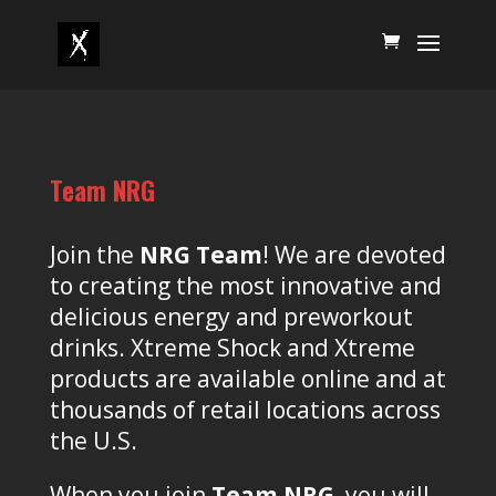
Team NRG
Join the
NRG Team
! We are devoted
to creating the most innovative and
delicious energy and preworkout
drinks. Xtreme Shock and Xtreme
products are available online and at
thousands of retail locations across
the U.S.
When you join
Team NRG
, you will