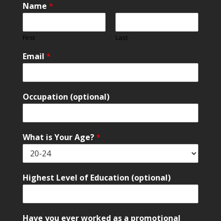
Name
*
First
Last
Email
*
Occupation (optional)
What is Your Age?
*
Highest Level of Education (optional)
Have you ever worked as a promotional