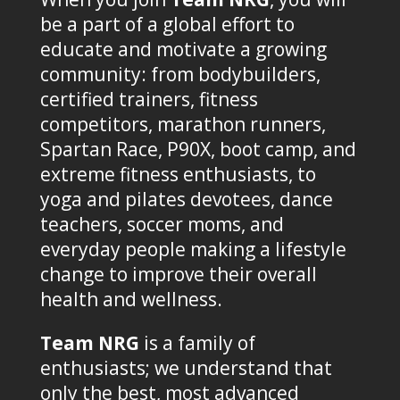
be a part of a global effort to
educate and motivate a growing
community: from bodybuilders,
certified trainers, fitness
competitors, marathon runners,
Spartan Race, P90X, boot camp, and
extreme fitness enthusiasts, to
yoga and pilates devotees, dance
teachers, soccer moms, and
everyday people making a lifestyle
change to improve their overall
health and wellness.
Team NRG
is a family of
enthusiasts; we understand that
only the best, most advanced