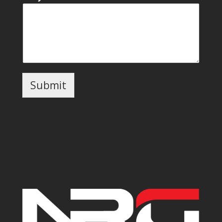
Submit