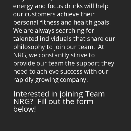
energy and focus drinks will help
our customers achieve their
personal fitness and health goals!
We are always searching for
talented individuals that share our
philosophy to join our team. At
NRG, we constantly strive to
provide our team the support they
need to achieve success with our
rapidly growing company.
Interested in joining Team
NRG? Fill out the form
below!