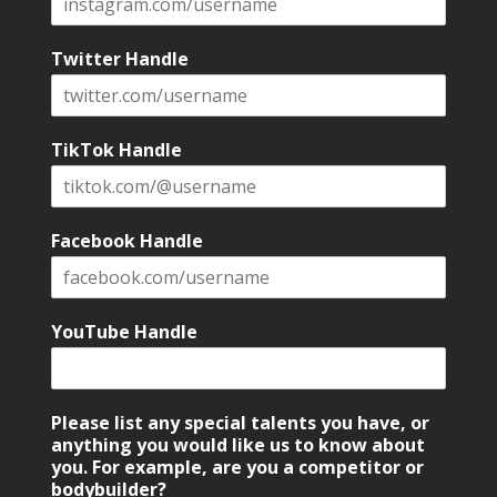
Twitter Handle
TikTok Handle
Facebook Handle
YouTube Handle
Please list any special talents you have, or
anything you would like us to know about
you. For example, are you a competitor or
bodybuilder?