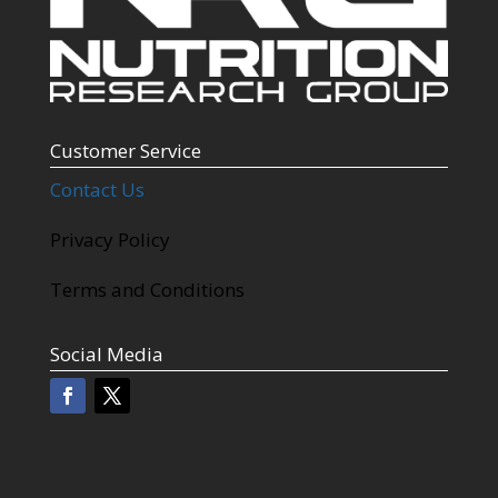
Customer Service
Contact Us
Privacy Policy
Terms and Conditions
Social Media