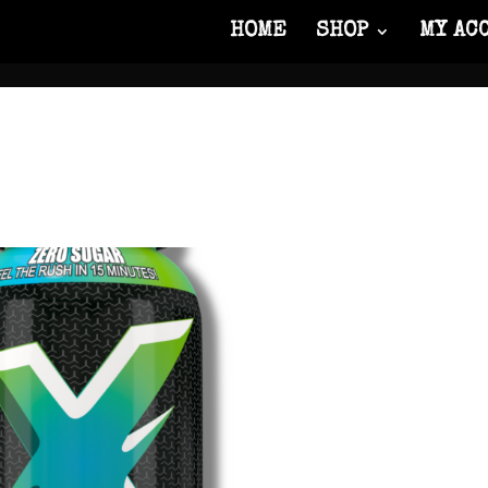
HOME
SHOP
MY AC