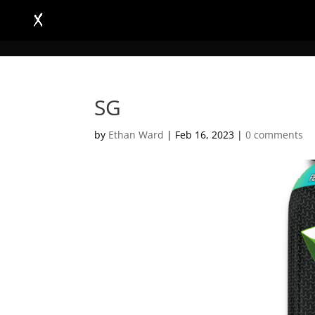
SG
by
Ethan Ward
|
Feb 16, 2023
|
0 comments