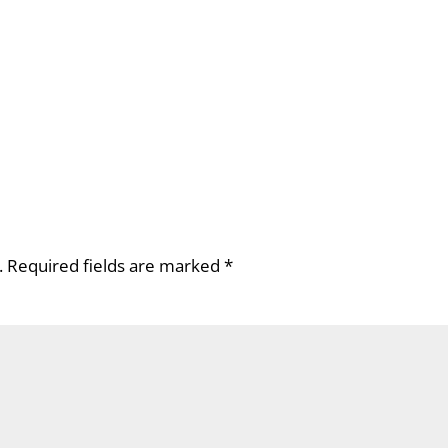
.
Required fields are marked
*