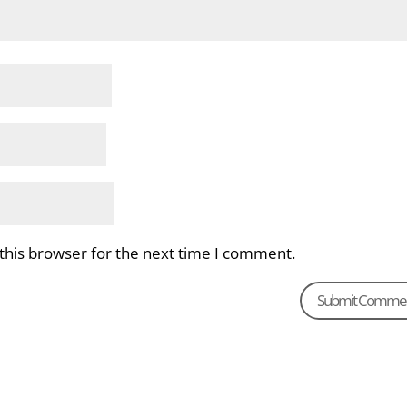
this browser for the next time I comment.