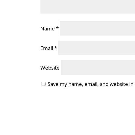
Name
*
Email
*
Website
Save my name, email, and website in 