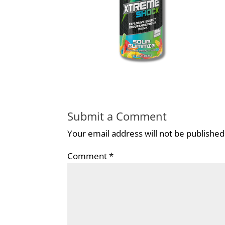
Submit a Comment
Your email address will not be published
Comment
*