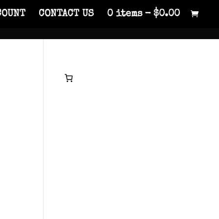
COUNT
CONTACT US
0 items
$0.00