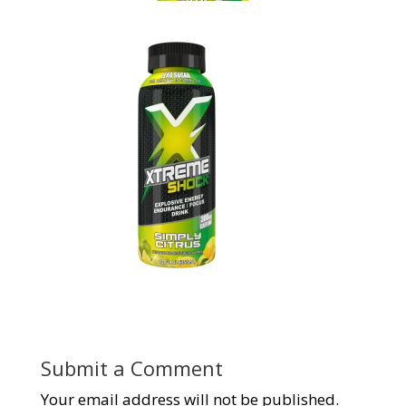
Submit a Comment
Your email address will not be published.