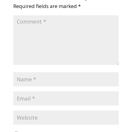
Required fields are marked
*