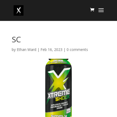
SC
by
Ethan Ward
|
Feb 16, 2023
|
0 comments