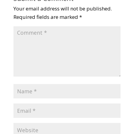
Your email address will not be published.
Required fields are marked
*