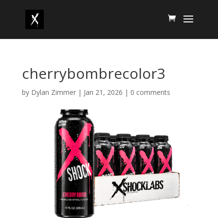
cherrybombrecolor3
by
Dylan Zimmer
|
Jan 21, 2026
|
0 comments