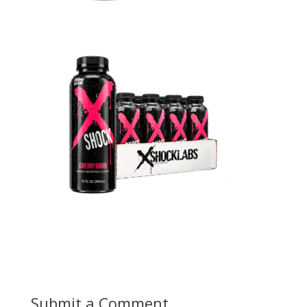
Submit a Comment