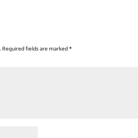
.
Required fields are marked
*