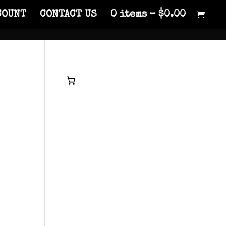
COUNT
CONTACT US
0 items
$0.00