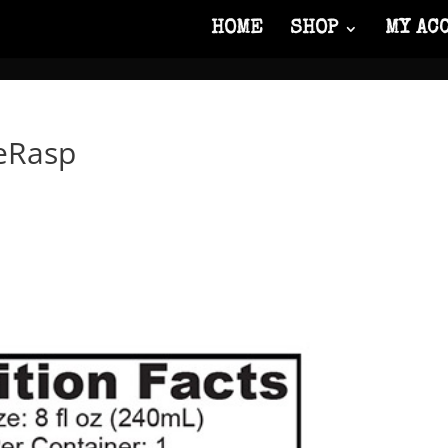
HOME
SHOP
MY AC
eRasp