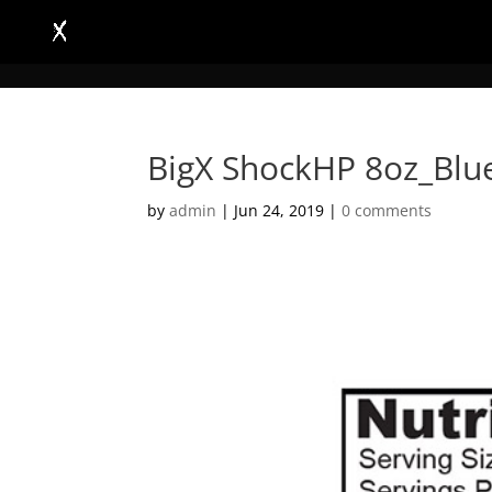
BigX ShockHP 8oz_Blu
by
admin
|
Jun 24, 2019
|
0 comments