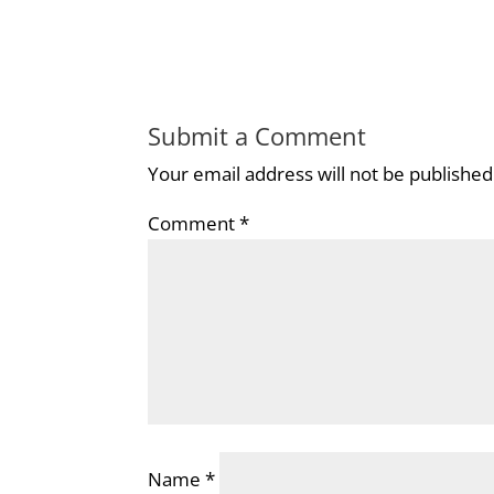
Submit a Comment
Your email address will not be published
Comment
*
Name
*