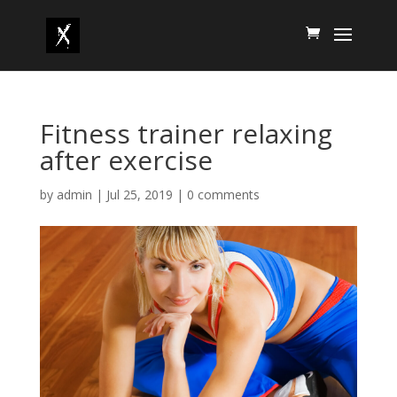
Fitness trainer relaxing
after exercise
by
admin
|
Jul 25, 2019
|
0 comments