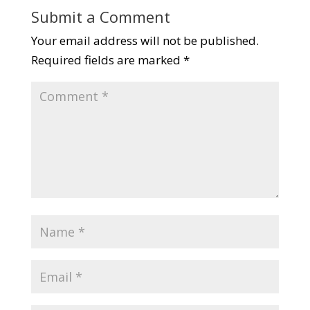
Submit a Comment
Your email address will not be published.
Required fields are marked
*