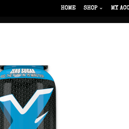
HOME
SHOP
MY AC