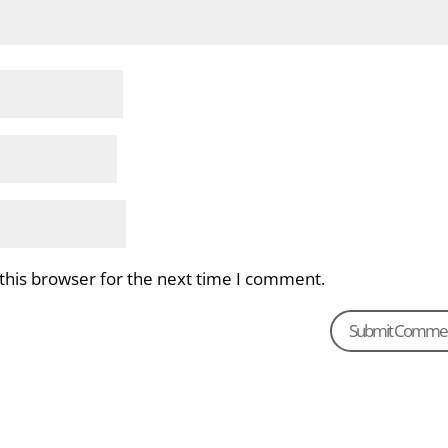
this browser for the next time I comment.