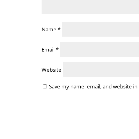
Name
*
Email
*
Website
Save my name, email, and website in 