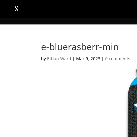
e-bluerasberr-min
by
Ethan Ward
|
Mar 9, 2023
|
0 comments