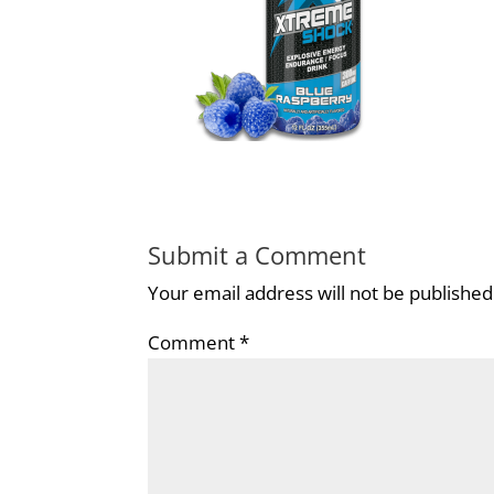
Submit a Comment
Your email address will not be published
Comment
*