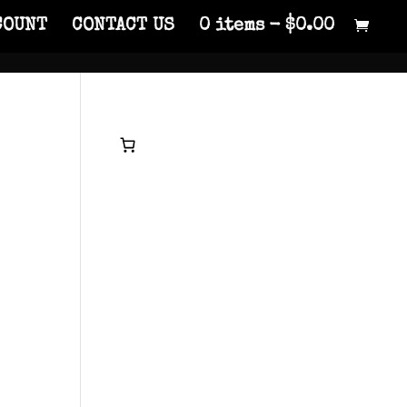
COUNT
CONTACT US
0 items
$0.00