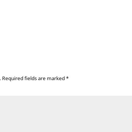
.
Required fields are marked
*