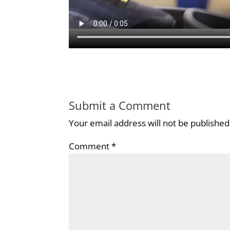
Submit a Comment
Your email address will not be published
Comment
*