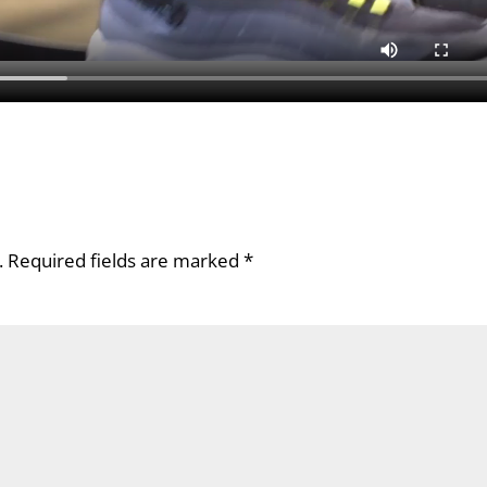
.
Required fields are marked
*