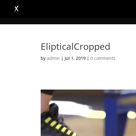
ElipticalCropped
by
admin
|
Jul 1, 2019
|
0 comments