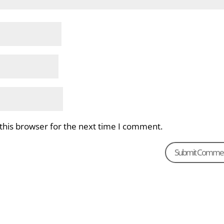
this browser for the next time I comment.