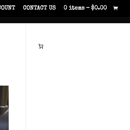
COUNT
CONTACT US
0 items
$0.00