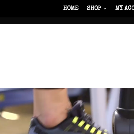
HOME
SHOP
MY AC