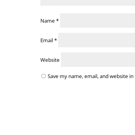
Name
*
Email
*
Website
Save my name, email, and website in 