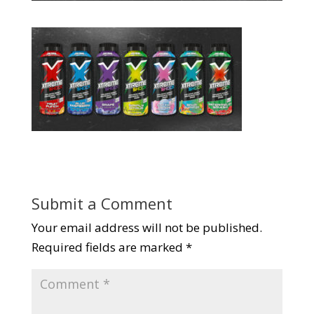
Submit a Comment
Your email address will not be published.
Required fields are marked
*