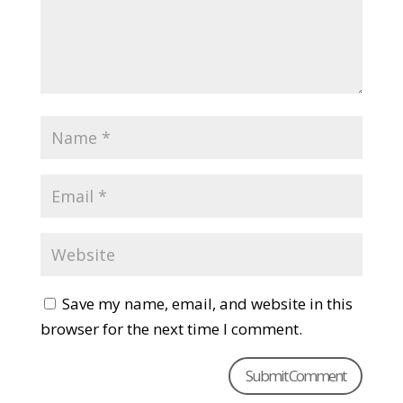
Save my name, email, and website in this
browser for the next time I comment.