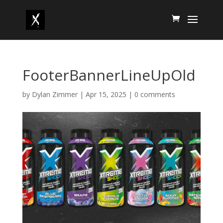
FooterBannerLineUpOld
by
Dylan Zimmer
|
Apr 15, 2025
|
0 comments