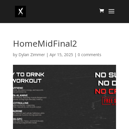
HomeMidFinal2
by
Dylan Zimmer
|
Apr 15, 2025
|
0 comments