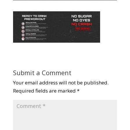
Submit a Comment
Your email address will not be published.
Required fields are marked
*