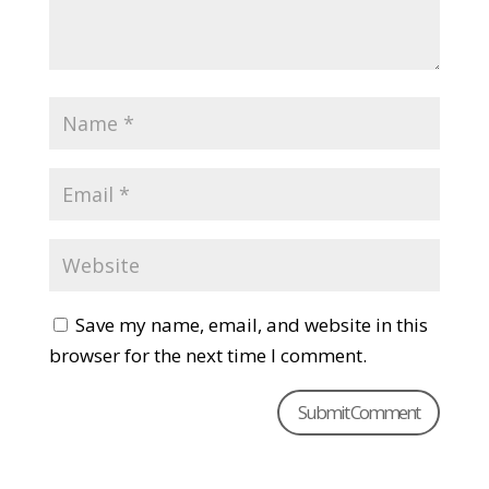
Save my name, email, and website in this
browser for the next time I comment.