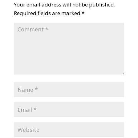
Your email address will not be published.
Required fields are marked
*