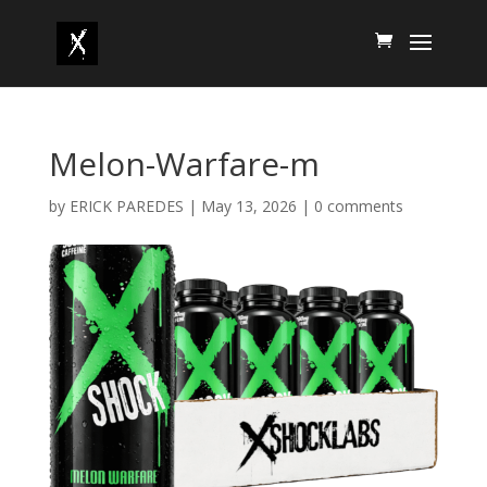
Melon-Warfare-m
by
ERICK PAREDES
|
May 13, 2026
|
0 comments