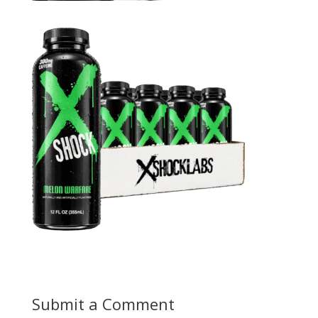
Submit a Comment