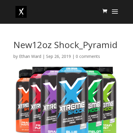
New12oz Shock_Pyramid
by
Ethan Ward
|
Sep 26, 2019
|
0 comments