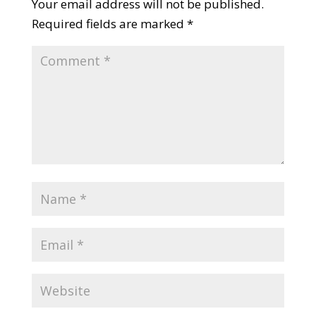
Your email address will not be published.
Required fields are marked
*