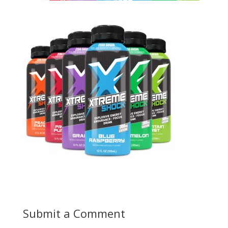
Submit a Comment