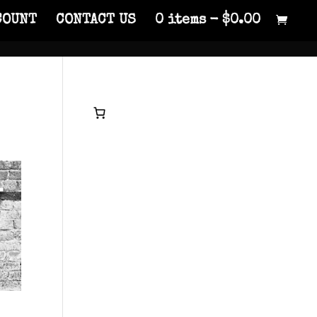
COUNT
CONTACT US
0 items
$0.00