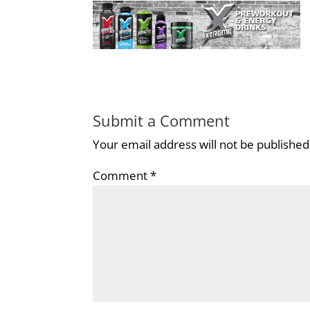
Submit a Comment
Your email address will not be published
Comment
*