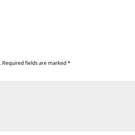
.
Required fields are marked
*