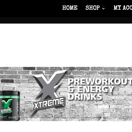
HOME
SHOP
MY AC