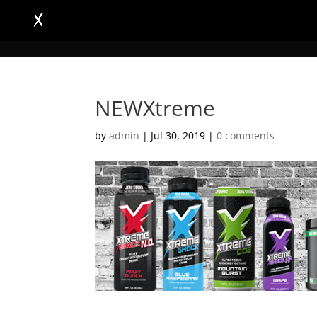
NEWXtreme
by
admin
|
Jul 30, 2019
|
0 comments