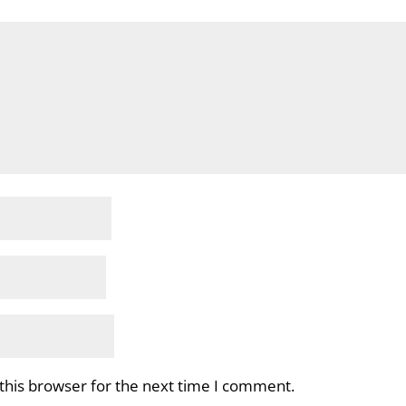
this browser for the next time I comment.