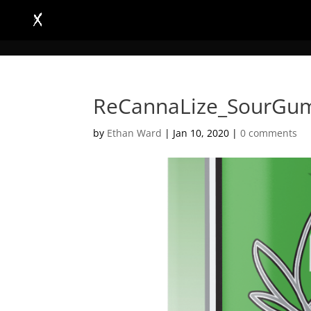
ReCannaLize_SourGu
by
Ethan Ward
|
Jan 10, 2020
|
0 comments