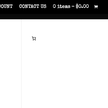
COUNT
CONTACT US
0 items
$0.00