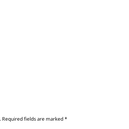
.
Required fields are marked
*