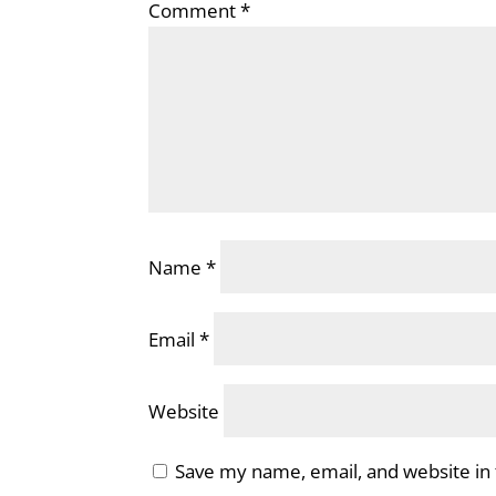
Comment
*
Name
*
Email
*
Website
Save my name, email, and website in 