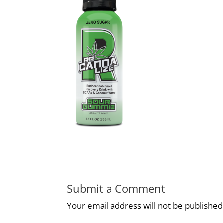
Submit a Comment
Your email address will not be published