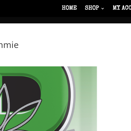
HOME
SHOP
MY AC
mmie