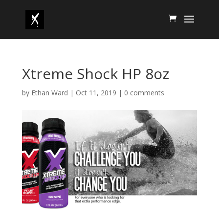
Xtreme Shock HP 8oz
by
Ethan Ward
|
Oct 11, 2019
|
0 comments