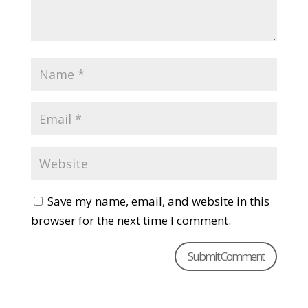
Save my name, email, and website in this
browser for the next time I comment.