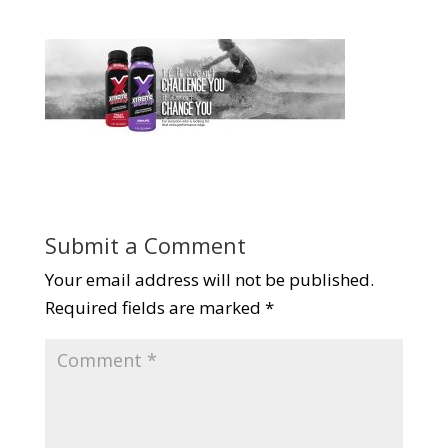
Submit a Comment
Your email address will not be published.
Required fields are marked
*