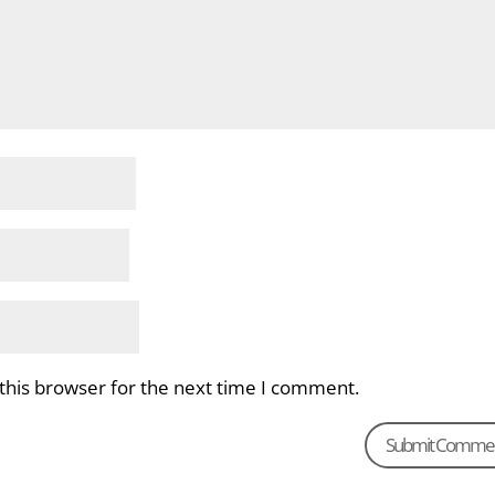
this browser for the next time I comment.