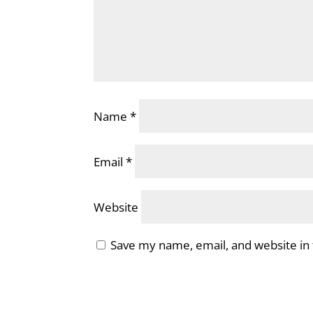
Name
*
Email
*
Website
Save my name, email, and website in 