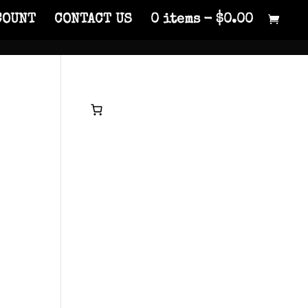
COUNT
CONTACT US
0 items
$0.00