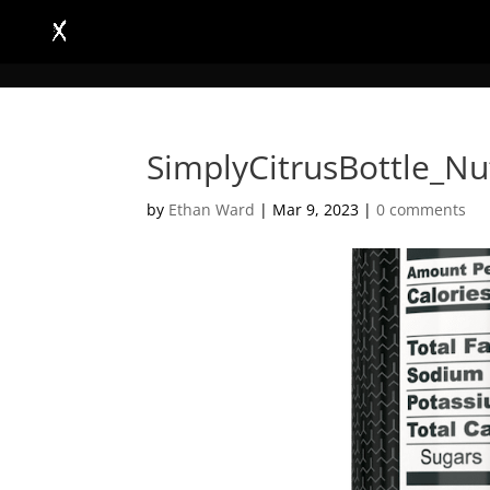
SimplyCitrusBottle_Nu
by
Ethan Ward
|
Mar 9, 2023
|
0 comments