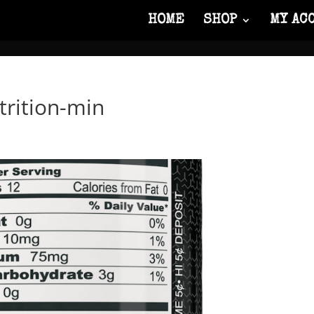
HOME
SHOP
MY AC
trition-min