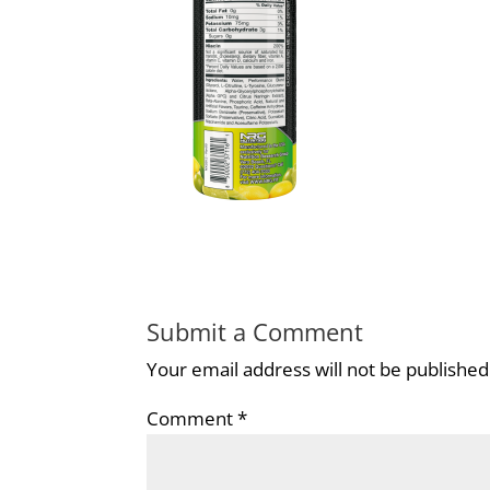
Submit a Comment
Your email address will not be published
Comment
*