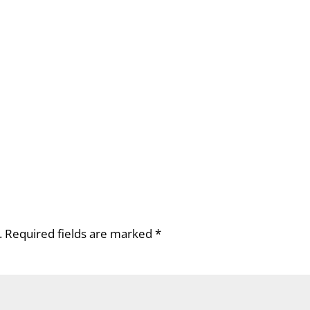
.
Required fields are marked
*