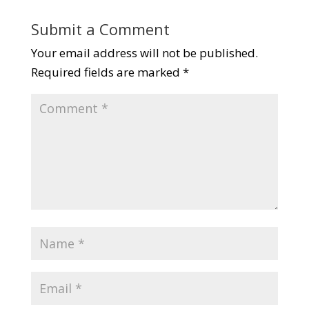
Submit a Comment
Your email address will not be published.
Required fields are marked
*