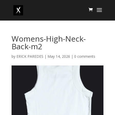
Womens-High-Neck-
Back-m2
by
ERICK PAREDES
|
May 14, 2026
|
0 comments