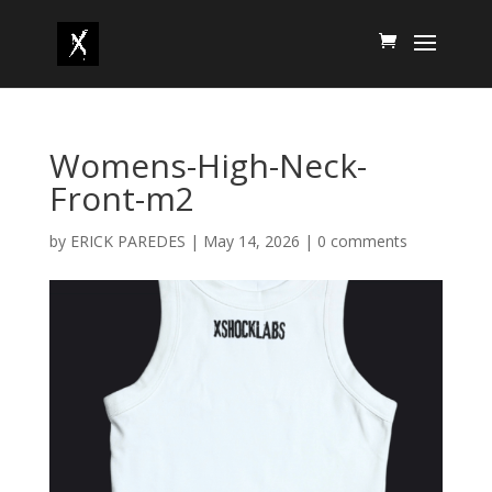
Womens-High-Neck-
Front-m2
by
ERICK PAREDES
|
May 14, 2026
|
0 comments