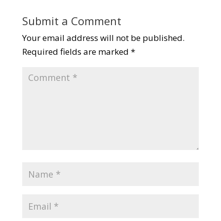
Submit a Comment
Your email address will not be published.
Required fields are marked
*