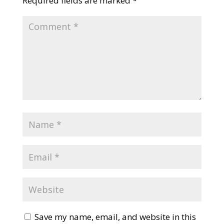
Required fields are marked
*
Save my name, email, and website in this