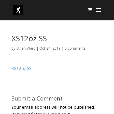
XS12oz SS
by
Ethan Ward
|
Oct 24, 2019
|
0 comments
XS12oz SS
Submit a Comment
Your email address will not be published.