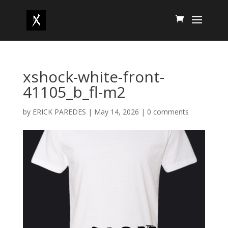
xshock-white-front-
41105_b_fl-m2
by
ERICK PAREDES
|
May 14, 2026
|
0 comments