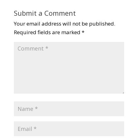
Submit a Comment
Your email address will not be published.
Required fields are marked
*