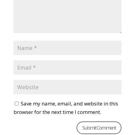
Save my name, email, and website in this
browser for the next time I comment.