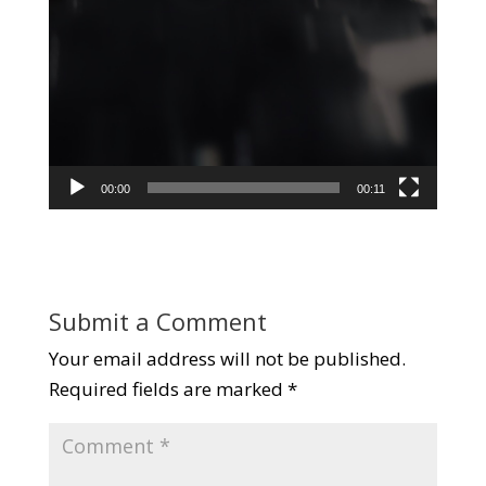
00:00
00:11
Submit a Comment
Your email address will not be published.
Required fields are marked
*