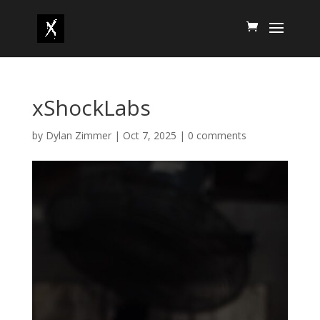
xShockLabs
by
Dylan Zimmer
|
Oct 7, 2025
|
0 comments