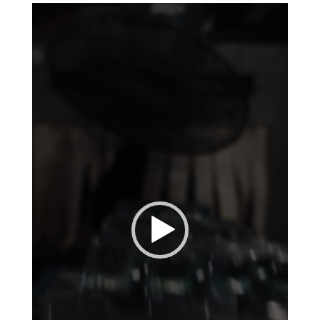
Video
Player