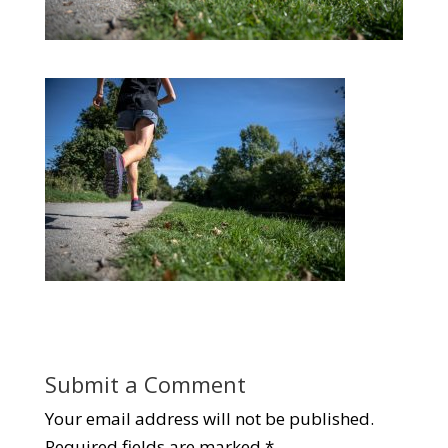
Submit a Comment
Your email address will not be published.
Required fields are marked
*