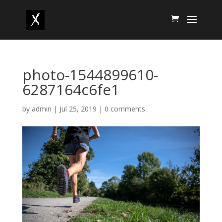
photo-1544899610-
6287164c6fe1
by
admin
|
Jul 25, 2019
|
0 comments