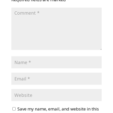
Save my name, email, and website in this